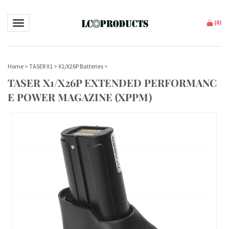
Toggle navigation
(
0
)
Home
>
TASER X1
>
X1/X26P Batteries
>
TASER X1/X26P EXTENDED PERFORMANC
E POWER MAGAZINE (XPPM)