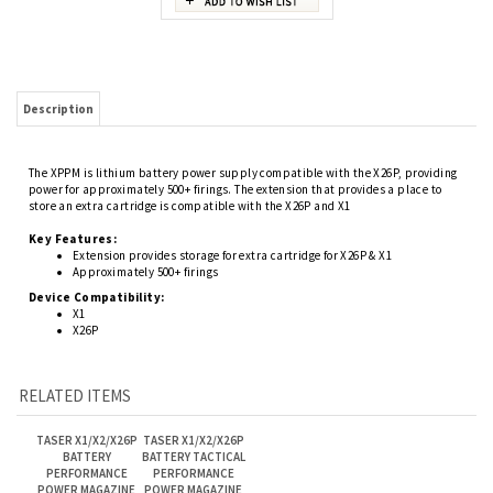
Description
The XPPM is lithium battery power supply compatible with the X26P, providing
power for approximately 500+ firings. The extension that provides a place to
store an extra cartridge is compatible with the X26P and X1
Key Features:
Extension provides storage for extra cartridge for X26P & X1
A
pproximately 500+ firings
Device Compatibility:
X1
X26P
RELATED ITEMS
TASER X1/X2/X26P
TASER X1/X2/X26P
BATTERY
BATTERY TACTICAL
PERFORMANCE
PERFORMANCE
POWER MAGAZINE
POWER MAGAZINE
Our Price:
Our Price:
(Members Only)
(Members Only)