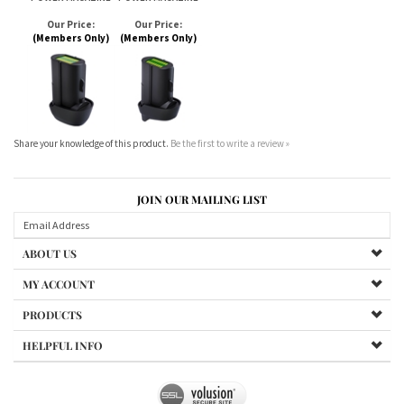
Share your knowledge of this product.
Be the first to write a review »
JOIN OUR MAILING LIST
ABOUT US
MY ACCOUNT
PRODUCTS
HELPFUL INFO
Copyright ©
2026
LC Products LLC. All Rights Reserved.