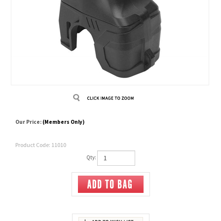
Our Price:
(Members Only)
Product Code:
11010
Qty: