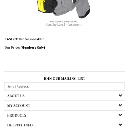
TASER X1 Professional Kit
Our Price:
(Members Only)
JOIN OUR MAILING LIST
ABOUT US
MY ACCOUNT
PRODUCTS
HELPFUL INFO