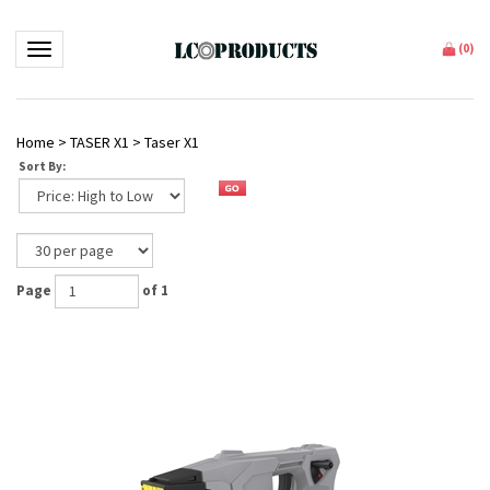
Toggle navigation
(
0
)
Home
>
TASER X1
>
Taser X1
Sort By:
Page
of 1