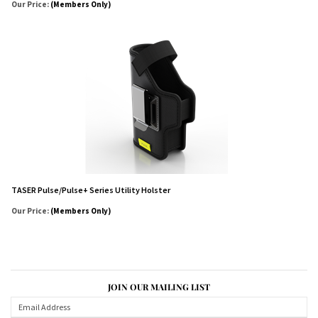
Our Price:
(Members Only)
TASER Pulse/Pulse+ Series Utility Holster
Our Price:
(Members Only)
JOIN OUR MAILING LIST