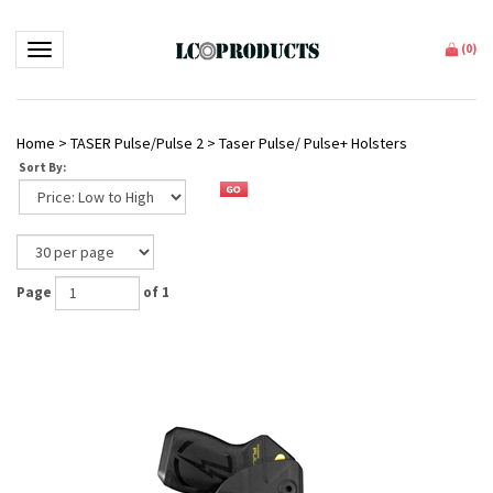
Toggle navigation
(
0
)
Home
>
TASER Pulse/Pulse 2
>
Taser Pulse/ Pulse+ Holsters
Sort By:
Page
of 1