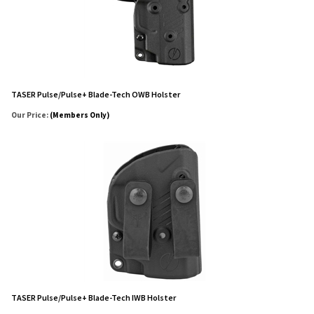
TASER Pulse/Pulse+ Blade-Tech OWB Holster
Our Price:
(Members Only)
TASER Pulse/Pulse+ Blade-Tech IWB Holster