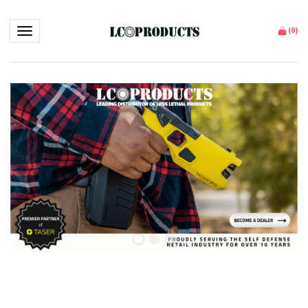
Toggle navigation
(
0
)