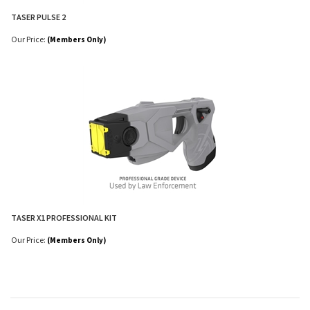
TASER PULSE 2
Our Price:
(Members Only)
TASER X1 PROFESSIONAL KIT
Our Price:
(Members Only)