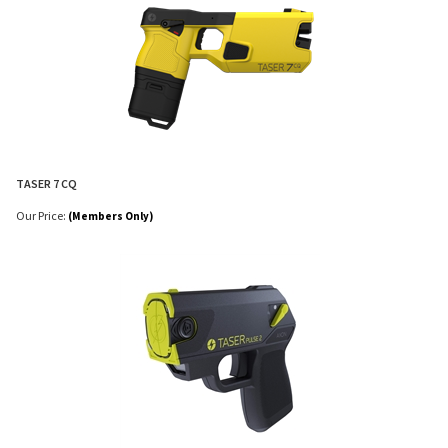
TASER 7 CQ
Our Price:
(Members Only)