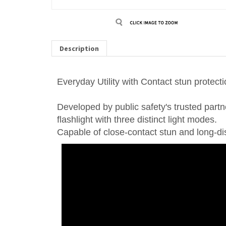
Description
Everyday Utility with Contact stun protecti
Developed by public safety's trusted partn
flashlight with three distinct light modes.
Capable of close-contact stun and long-dist