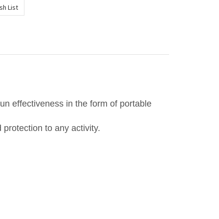
un effectiveness in the form of portable
protection to any activity.