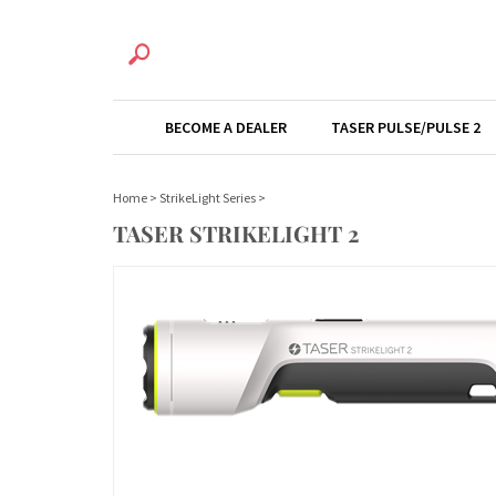
BECOME A DEALER
TASER PULSE/PULSE 2
Home
>
StrikeLight Series
>
TASER STRIKELIGHT 2