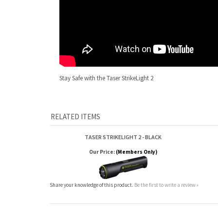
Stay Safe with the Taser StrikeLight 2
RELATED ITEMS
TASER STRIKELIGHT 2 - BLACK
Our Price:
(Members Only)
Share your knowledge of this product.
Be the first to write a review »