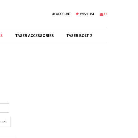
(
)
MY ACCOUNT
WISH LIST
ES
TASER ACCESSORIES
TASER BOLT 2