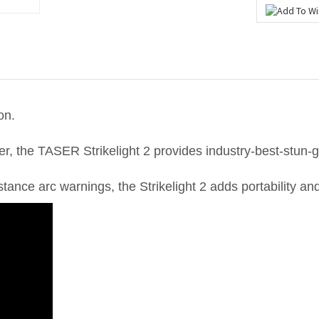
on.
er, the TASER Strikelight 2 provides industry-best-stun-g
ance arc warnings, the Strikelight 2 adds portability and 