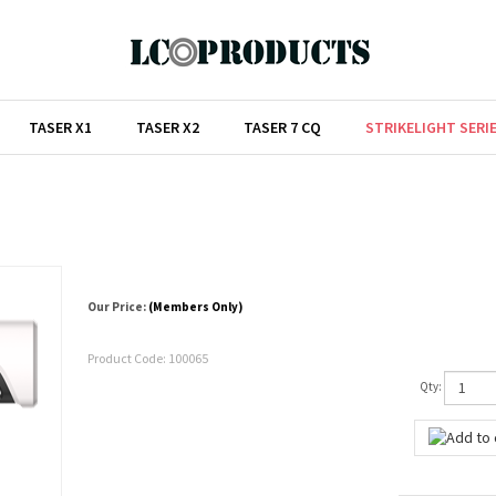
TASER X1
TASER X2
TASER 7 CQ
STRIKELIGHT SERI
Our Price:
(Members Only)
Product Code:
100065
Qty: