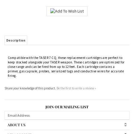
Description
Compatible with the TASER 7 CQ, these replacement cartridges are perfect to
keep stocked alongside your TASER weapon. These cartridges are optimized for
close range and can be fired from up to 12 feet. Each cartridge contains a
primer, gas capsule, probes, serialized tags and conductive wires for accurate
firing.
Share your knowledge of this product.
Be the first to write a review »
JOIN OUR MAILING LIST
ABOUT US
MY ACCOUNT
PRODUCTS