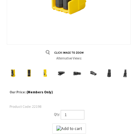
Alternative Views:
Our Price:
(Members Only)
Product Code:
22198
Qty: