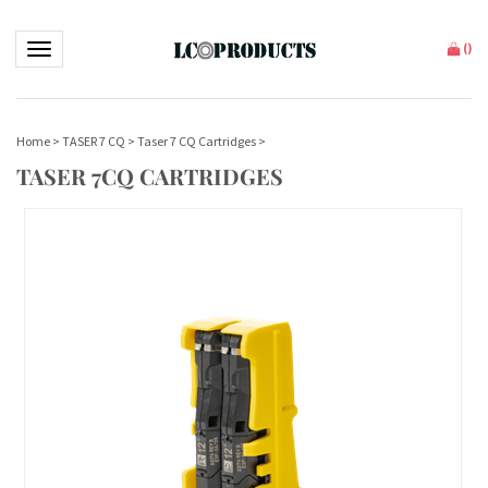
Toggle navigation
(
)
Home
>
TASER 7 CQ
>
Taser 7 CQ Cartridges
>
TASER 7CQ CARTRIDGES